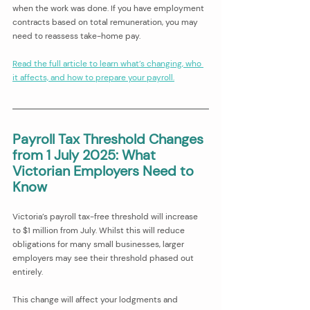
when the work was done. If you have employment 
contracts based on total remuneration, you may 
need to reassess take-home pay.
Read the full article to learn what’s changing, who 
it affects, and how to prepare your payroll.
Payroll Tax Threshold Changes 
from 1 July 2025: What 
Victorian Employers Need to 
Know
Victoria’s payroll tax-free threshold will increase 
to $1 million from July. Whilst this will reduce 
obligations for many small businesses, larger 
employers may see their threshold phased out 
entirely.
This change will affect your lodgments and 