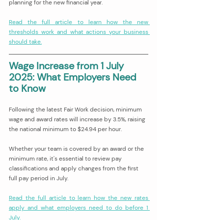
planning for the new financial year.
Read the full article to learn how the new 
thresholds work and what actions your business 
should take.
Wage Increase from 1 July 
2025: What Employers Need 
to Know 
Following the latest Fair Work decision, minimum 
wage and award rates will increase by 3.5%, raising 
the national minimum to $24.94 per hour.
Whether your team is covered by an award or the 
minimum rate, it's essential to review pay 
classifications and apply changes from the first 
full pay period in July.
Read the full article to learn how the new rates 
apply and what employers need to do before 1 
July.