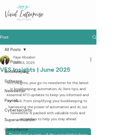
Post
All Posts
Faye Absalon
All Posts
Jun 23, 2025
VES Insights | June 2025
Bookkeeping
Software
VES Insights, your go-to newsletter for the latest 
in bookkeeping, automation, AI, Xero tips, and 
Newsletter
essential ATO updates to keep you informed and 
Payroll
on track. From simplifying your bookkeeping to 
harnessing the power of automation and AI, our 
Cybersecurity
newsletter is packed with valuable tools and 
reminders to help you stay ahead.
Superannuation
Compliance
Download a copy of the newsletter here