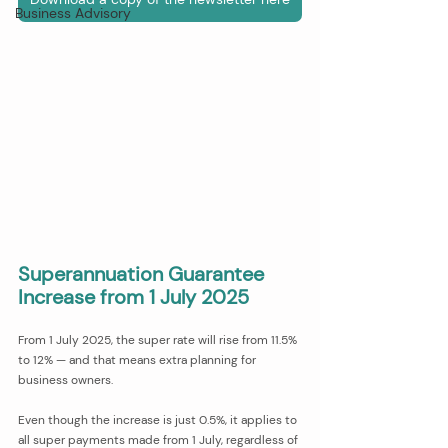
Business Advisory
Superannuation Guarantee 
Increase from 1 July 2025
From 1 July 2025, the super rate will rise from 11.5% 
to 12% — and that means extra planning for 
business owners.
Even though the increase is just 0.5%, it applies to 
all super payments made from 1 July, regardless of 