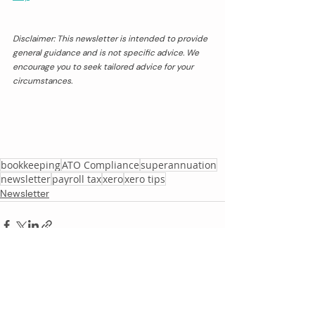
Disclaimer: This newsletter is intended to provide 
general guidance and is not specific advice. We 
encourage you to seek tailored advice for your 
circumstances.
bookkeeping
ATO Compliance
superannuation
newsletter
payroll tax
xero
xero tips
Newsletter
Recent Posts
See All