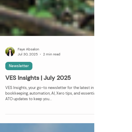
Faye Absalon
Jul 30, 2025
2 min read
Newsletter
VES Insights | July 2025
VES Insights, your go-to newsletter for the latest in
bookkeeping, automation, AI, Xero tips, and essential
ATO updates to keep you...