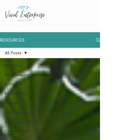
RESOURCES
All Posts
All Posts
Bookkeeping
Software
Newsletter
Payroll
Cybersecurity
Superannuation
Compliance