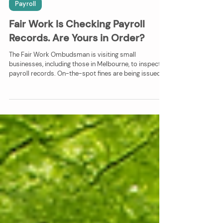
Faye Absalon
Jul 28, 2025
2 min read
Payroll
Fair Work Is Checking Payroll
Records. Are Yours in Order?
The Fair Work Ombudsman is visiting small
businesses, including those in Melbourne, to inspect
payroll records. On-the-spot fines are being issued
for missing or incorrect information. Learn which
records you must keep, why they matter, and how
Vivid Enterprise Solutions can help you stay
compliant and protected.