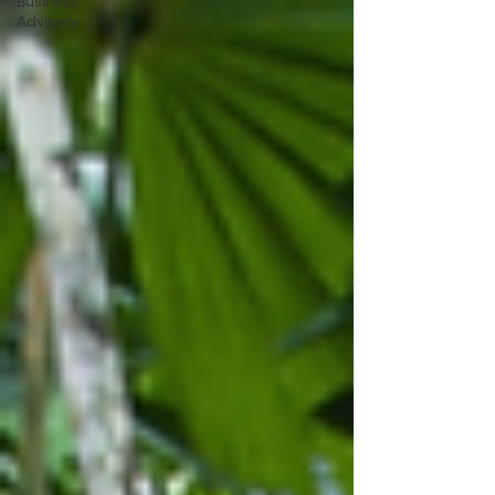
Business
Advisory