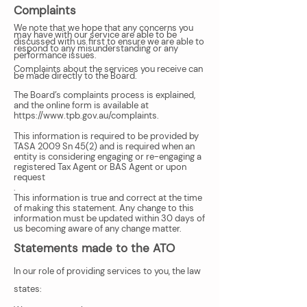
Complaints
We note that we hope that any concerns you
may have with our service are able to be
discussed with us first to ensure we are able to
respond to any misunderstanding or any
performance issues.
Complaints about the services you receive can
be made directly to the Board.
The Board’s complaints process is explained,
and the online form is available at
https://www.tpb.gov.au/complaints.
This information is required to be provided by
TASA 2009 Sn 45(2) and is required when an
entity is considering engaging or re-engaging a
registered Tax Agent or BAS Agent or upon
request
.
This information is true and correct at the time
of making this statement. Any change to this
information must be updated within 30 days of
us becoming aware of any change matter.
Statements made to the ATO
In our role of providing services to you, the law
states: