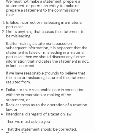
We must not make a statement, prepare a
statement, or permit an entity to make or
prepare a statement to the commissioner
that:
Is false, incorrect or misleading in a material
particular.
Omits anything that causes the statement to
be misleading.
If, after making a statement, based on
subsequent information, it is apparent that the
statement is false or misleading in a material
particular, then we should discuss any further
information that indicates the statement is not,
in fact, incorrect.
If we have reasonable grounds to believe that
the false or misleading nature of the statement
resulted from:
Failure to take reasonable care in connection
with the preparation or making of the
statement; or
Recklessness as to the operation of a taxation
law; or
Intentional disregard of a taxation law.
Then we must advise you:
That the statement should be corrected.