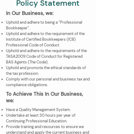
Policy Statement
In Our Business, we:
Uphold and adhere to being a “Professional
Bookkeeper”.
Uphold and adhere to the requirement of the
Institute of Certified Bookkeepers (ICB)
Professional Code of Conduct.
Uphold and adhere to the requirements of the
TASA2009 Code of Conduct for Registered
BAS Agents (The Code).
Uphold and promote the ethical standards of
the tax profession.
Comply with our personal and business tax and
compliance obligations.
To Achieve This In Our Business,
we:
Have a Quality Management System.
Undertake at least 30 hours per year of
Continuing Professional Education.
Provide training and resources to ensure we
understand and apply the current business and