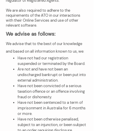
regulator of Registered Agents.
We are also required to adhere to the
requirements of the ATO in our interactions
with their Online Services and use of other
relevant software.
We advise as follows:
We advise that to the best of our knowledge
and based on all information known to us, we:
Have not had our registration
suspended or terminated by the Board.
Are not and have not been an
undischarged bankrupt or been put into
external administration.
Have not been convicted of a serious
taxation offence or an offence involving
fraud or dishonesty.
Have not been sentenced to a term of
imprisonment in Australia for 6 months
or more.
Have not been otherwise penalised,
subject to an injunction, or been subject
to an order requiring disclosure.