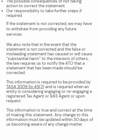
The possible consequences of not taking
action to correct the statement.
Our responsibility to take further steps if
required.
If the statement is not corrected, we may have
to withdraw from providing any future
services.
We also note that in the event that the
statement is not corrected and the false or
misleading statement has caused or will cause
“substantial harm” to the interests of others,
the law requires us to notify the ATO that a
statement that has been made should be
corrected.
This information is required to be provided by
TASA 2009 Sn 45(2)
and is required when an
entity is considering engaging or re-engaging a
registered Tax Agent or BAS Agent or upon
request.
This information is true and correct at the time
of making this statement. Any change to this
information must be updated within 30 days of
us becoming aware of any change matter.