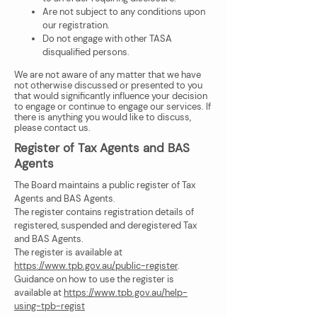
Are not subject to any conditions upon
our registration.
Do not engage with other TASA
disqualified persons.
We are not aware of any matter that we have
not otherwise discussed or presented to you
that would significantly influence your decision
to engage or continue to engage our services. If
there is anything you would like to discuss,
please contact us.
Register of Tax Agents and BAS
Agents
The Board maintains a public register of Tax
Agents and BAS Agents.
The register contains registration details of
registered, suspended and deregistered Tax
and BAS Agents.
The register is available at
https://www.tpb.gov.au/public-register
.
Guidance on how to use the register is
available at
https://www.tpb.gov.au/help-
using-tpb-regist