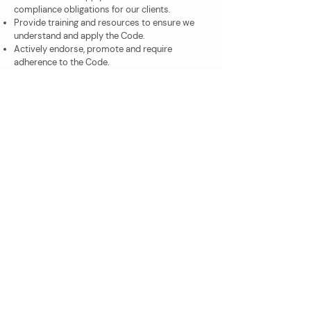
compliance obligations for our clients.
Provide training and resources to ensure we
understand and apply the Code.
Actively endorse, promote and require
adherence to the Code.
Have a culture of transparency, accountability,
ethical conduct and compliance with the Code
and the tax laws.
Our Quality Management System
Includes Processes for:
Our approach to providing services.
Our approach to communication with Clients.
Review of work performed.
Supervision and control.
Record keeping in relation to services
provided.
Recognition and required actions in relation to
amending or correcting previous work
including any false or misleading statements to
the ATO or other Government agency.
If there was ever an issue in relation to the
performance of any of our team in relation to