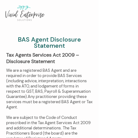
BAS Agent Disclosure
Statement
​​Tax Agents Services Act 2009 –
Disclosure Statement​
We are a registered BAS Agent and are
required in order to provide BAS Services
(including advice, interpretation, interactions
with the ATO, and lodgement of forms in
respect to GST, BAS, Payroll & Superannuation
Guarantee).Any practitioner providing these
services must be a registered BAS Agent or Tax
Agent. ​
We are subject to the Code of Conduct
prescribed in the Tax Agent Services Act 2009
and additional determinations. The Tax
Practitioners Board (the board) are the