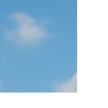
investigated and resolved. • Exposure of customer or
employee information, leading to privacy concerns. •
Compliance or legal obli