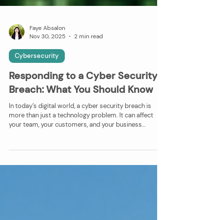
Faye Absalon
Nov 30, 2025
2 min read
Cybersecurity
Responding to a Cyber Security
Breach: What You Should Know
In today’s digital world, a cyber security breach is
more than just a technology problem. It can affect
your team, your customers, and your business
reputation. What Happens in a Breach? When
systems, data, or networks are compromised, the
impact can go beyond lost files. Businesses might
face: • Disruption to daily operations while the issue is