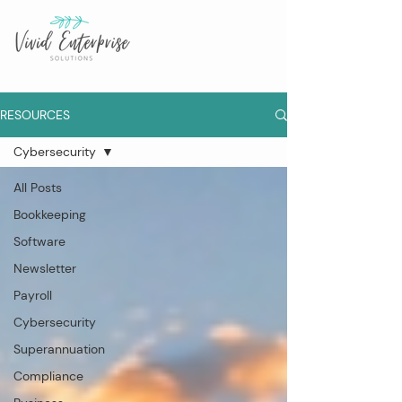
RESOURCES
Cybersecurity
All Posts
Bookkeeping
Software
Newsletter
Payroll
Cybersecurity
Superannuation
Compliance