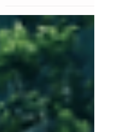
are increasingly in the crosshairs. Attackers know that
most businesses are focused on running their
operations, not managing IT security. That makes
them an easier target than most people think. The
good news is that a few simple changes, done
consistently, can make your business significantly
harder to attack. Most Passwords Are Not as Safe as
You Think If your password is shorter than 12
characters, there is a good chanc