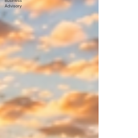
Business
Advisory