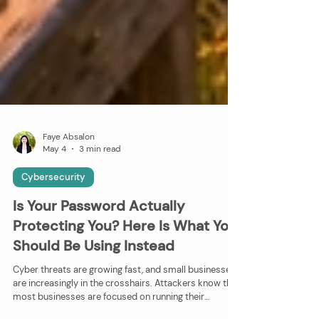
Faye Absalon
May 4
3 min read
Cybersecurity
Is Your Password Actually
Protecting You? Here Is What You
Should Be Using Instead
Cyber threats are growing fast, and small businesses