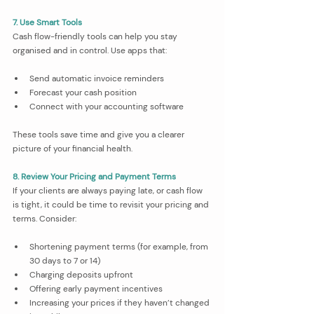
7. Use Smart Tools
Cash flow-friendly tools can help you stay 
organised and in control. Use apps that:
Send automatic invoice reminders
Forecast your cash position
Connect with your accounting software
These tools save time and give you a clearer 
picture of your financial health.
8. Review Your Pricing and Payment Terms
If your clients are always paying late, or cash flow 
is tight, it could be time to revisit your pricing and 
terms. Consider:
Shortening payment terms (for example, from 
30 days to 7 or 14)
Charging deposits upfront
Offering early payment incentives
Increasing your prices if they haven’t changed 