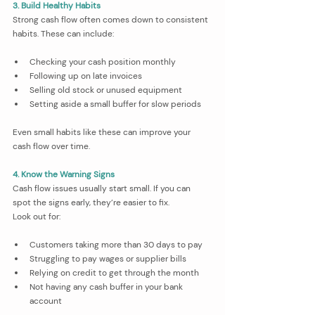
3. Build Healthy Habits
Strong cash flow often comes down to consistent 
habits. These can include:
Checking your cash position monthly
Following up on late invoices
Selling old stock or unused equipment
Setting aside a small buffer for slow periods
Even small habits like these can improve your 
cash flow over time.
4. Know the Warning Signs
Cash flow issues usually start small. If you can 
spot the signs early, they’re easier to fix.
Look out for:
Customers taking more than 30 days to pay
Struggling to pay wages or supplier bills
Relying on credit to get through the month
Not having any cash buffer in your bank 
account