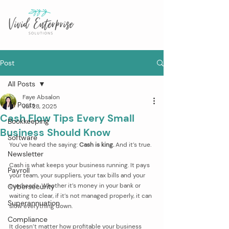
Post
All Posts
Faye Absalon
All Posts
Jul 28, 2025
Cash Flow Tips Every Small
Bookkeeping
Business Should Know
Software
You’ve heard the saying: 
Cash is king.
 And it’s true.
Newsletter
Cash is what keeps your business running. It pays 
Payroll
your team, your suppliers, your tax bills and your 
overheads. Whether it’s money in your bank or 
Cybersecurity
waiting to clear, if it’s not managed properly, it can 
Superannuation
slow everything down.
Compliance
It doesn’t matter how profitable your business 