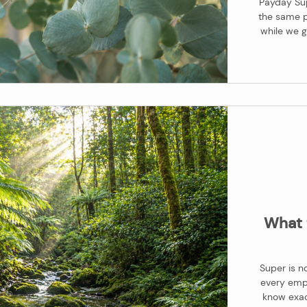
Payday Sup
the same p
while we g
keep paying 
Payday Sup
making the 
wi
What 
Super is no
every empl
know exact