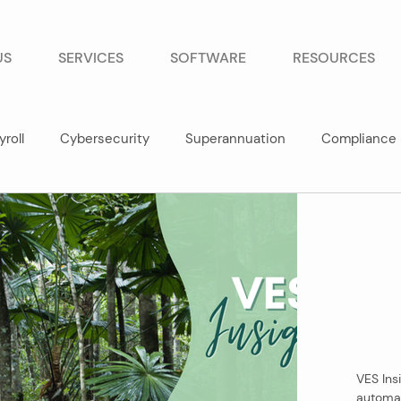
US
SERVICES
SOFTWARE
RESOURCES
yroll
Cybersecurity
Superannuation
Compliance
VES Insi
automat