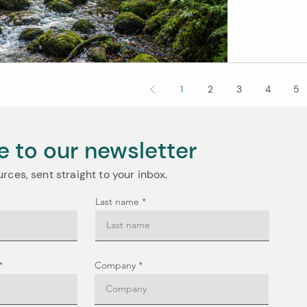
positive c
balance, a
need to know. So What's Actually Changing? Right now, 
pa
1
2
3
4
5
e to our newsletter
urces, sent straight to your inbox.
Last name
Company