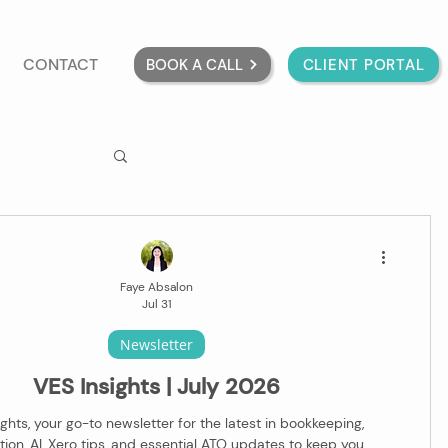
CONTACT
BOOK A CALL
CLIENT PORTAL
Faye Absalon
Jul 31
Newsletter
VES Insights | July 2026
ghts, your go-to newsletter for the latest in bookkeeping,
ion, AI, Xero tips, and essential ATO updates to keep you