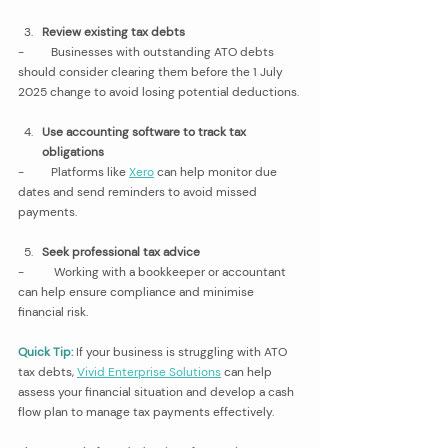
Review existing tax debts
-         Businesses with outstanding ATO debts 
should consider clearing them before the 1 July 
2025 change to avoid losing potential deductions.
Use accounting software to track tax 
obligations
-         Platforms like 
Xero
 can help monitor due 
dates and send reminders to avoid missed 
payments.
Seek professional tax advice
-         
Working with a bookkeeper or accountant 
can help ensure compliance and minimise 
financial risk.
Quick Tip:
If your business is struggling with ATO 
tax debts, 
Vivid Enterprise Solutions
 can help 
assess your financial situation and develop a cash 
flow plan to manage tax payments effectively.