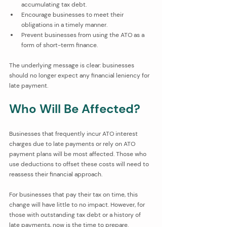
accumulating tax debt.
Encourage businesses to meet their 
obligations in a timely manner.
Prevent businesses from using the ATO as a 
form of short-term finance.
The underlying message is clear: businesses 
should no longer expect any financial leniency for 
late payment.
Who Will Be Affected?
Businesses that frequently incur ATO interest 
charges due to late payments or rely on ATO 
payment plans will be most affected. Those who 
use deductions to offset these costs will need to 
reassess their financial approach.
For businesses that pay their tax on time, this 
change will have little to no impact. However, for 
those with outstanding tax debt or a history of 
late payments, now is the time to prepare. 