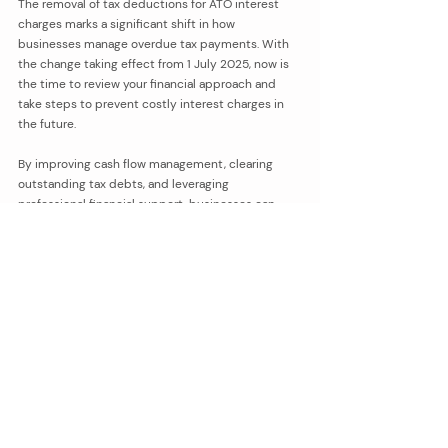
The removal of tax deductions for ATO interest 
charges marks a significant shift in how 
businesses manage overdue tax payments. With 
the change taking effect from 1 July 2025, now is 
the time to review your financial approach and 
take steps to prevent costly interest charges in 
the future.
By improving cash flow management, clearing 
outstanding tax debts, and leveraging 
professional financial support, businesses can 
stay ahead of these changes and avoid 
unnecessary financial stress.
If your business is carrying ATO tax debt or 
struggling to keep up with tax deadlines, we can 
assist with tailored cash flow strategies, tax 
planning, and BAS lodgment support. Please do 
not hesitate to 
reach out and contact us
.
bookkeeping
tax compliance
tax planning
tax deductions