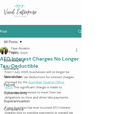
Post
All Posts
Faye Absalon
All Posts
Apr 2, 2025
ATO Interest Charges No Longer
Bookkeeping
Tax-Deductible
Software
From 1 July 2025, businesses will no longer be 
Newsletter
able to claim tax deductions for interest charges 
imposed by the 
Australian Taxation Office 
Payroll
(ATO).
 This significant change is made to 
encourage businesses to meet their tax 
Cybersecurity
obligations on time and deter late payments. 
Superannuation
If your business has ever incurred ATO interest 
Compliance
charges due to overdue payments or unpaid tax 