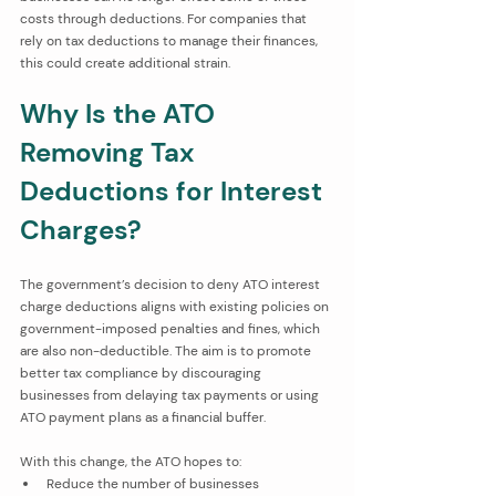
costs through deductions. For companies that 
rely on tax deductions to manage their finances, 
this could create additional strain.
Why Is the ATO 
Removing Tax 
Deductions for Interest 
Charges?
The government’s decision to deny ATO interest 
charge deductions aligns with existing policies on 
government-imposed penalties and fines, which 
are also non-deductible. The aim is to promote 
better tax compliance by discouraging 
businesses from delaying tax payments or using 
ATO payment plans as a financial buffer.
With this change, the ATO hopes to:
Reduce the number of businesses 