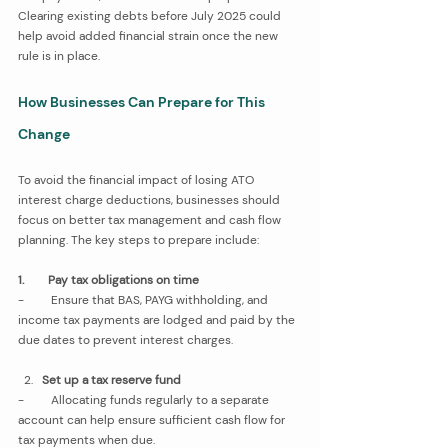
Clearing existing debts before July 2025 could 
help avoid added financial strain once the new 
rule is in place.
How Businesses Can Prepare for This 
Change
To avoid the financial impact of losing ATO 
interest charge deductions, businesses should 
focus on better tax management and cash flow 
planning. The key steps to prepare include:
1.        Pay tax obligations on time
-         Ensure that BAS, PAYG withholding, and 
income tax payments are lodged and paid by the 
due dates to prevent interest charges.
Set up a tax reserve fund
-         Allocating funds regularly to a separate 
account can help ensure sufficient cash flow for 
tax payments when due.