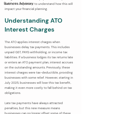
Business Advisory
debts, it’s important to understand how this will 
impact your financial planning.
Understanding ATO 
Interest Charges
The ATO applies interest charges when 
businesses delay tax payments. This includes 
unpaid GST, PAYG withholding, or income tax 
liabilities. If a business lodges its tax returns late 
or enters an ATO payment plan, interest accrues 
on the outstanding amounts. Previously, these 
interest charges were tax-deductible, providing 
businesses with some relief. However, starting in 
July 2025, businesses will lose this tax benefit, 
making it even more costly to fall behind on tax 
obligations.
Late tax payments have always attracted 
penalties, but this new measure means 
businesses can no longer offset some of these 