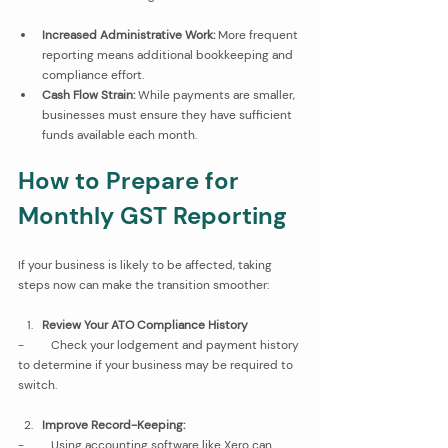
Increased Administrative Work:
 More frequent 
reporting means additional bookkeeping and 
compliance effort.
Cash Flow Strain:
 While payments are smaller, 
businesses must ensure they have sufficient 
funds available each month.
How to Prepare for 
Monthly GST Reporting
If your business is likely to be affected, taking 
steps now can make the transition smoother:
Review Your ATO Compliance History
-         Check your lodgement and payment history 
to determine if your business may be required to 
switch.
Improve Record-Keeping:
-         Using accounting software like Xero
can 