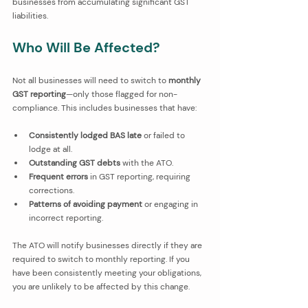
businesses from accumulating significant GST 
liabilities.
Who Will Be Affected?
Not all businesses will need to switch to 
monthly 
GST reporting
—only those flagged for non-
compliance. This includes businesses that have:
Consistently lodged BAS late
 or failed to 
lodge at all.
Outstanding GST debts
 with the ATO.
Frequent errors
 in GST reporting, requiring 
corrections.
Patterns of avoiding payment
 or engaging in 
incorrect reporting.
The ATO will notify businesses directly if they are 
required to switch to monthly reporting. If you 
have been consistently meeting your obligations, 
you are unlikely to be affected by this change.