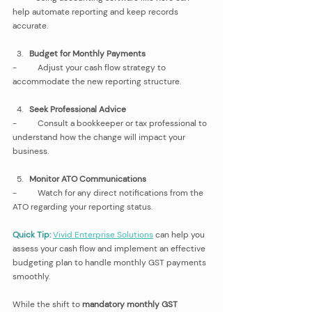
help automate reporting and keep records 
accurate.
Budget for Monthly Payments
-          Adjust your cash flow strategy to 
accommodate the new reporting structure.
Seek Professional Advice
-          Consult a bookkeeper or tax professional to 
understand how the change will impact your 
business.
Monitor ATO Communications
-          Watch for any direct notifications from the 
ATO regarding your reporting status.
Quick Tip:
Vivid Enterprise Solutions
 can help you 
assess your cash flow and implement an effective 
budgeting plan to handle monthly GST payments 
smoothly.
While the shift to 
mandatory monthly GST 