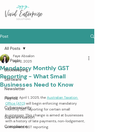
Post
All Posts
Faye Absalon
All Posts
Apr 2, 2025
Mandatory Monthly GST
Bookkeeping
Reporting - What Small
Software
Businesses Need to Know
Newsletter
Starting April 1, 2025, the 
Australian Taxation 
Payroll
Office (ATO)
 will begin enforcing mandatory 
Cybersecurity
monthly GST reporting for certain small 
businesses. This change is aimed at businesses 
Superannuation
with a history of late payments, non-lodgement, 
Compliance
or incorrect GST reporting.