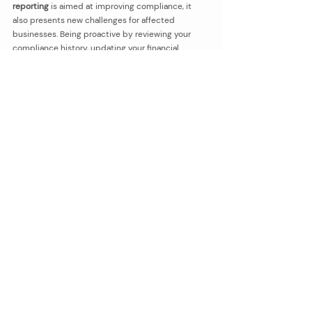
reporting
 is aimed at improving compliance, it 
also presents new challenges for affected 
businesses. Being proactive by reviewing your 
compliance history, updating your financial 
processes, and seeking professional advice can 
help make the transition smoother.
If you’re unsure whether this change affects your 
business or need assistance with tax reporting, 
we’re here to help. Please do not hesitate to 
reach 
out and contact us
.
bookkeeping
BAS
GST
BAS Agent
GST Reporting
Bookkeeping
Recent Posts
See All