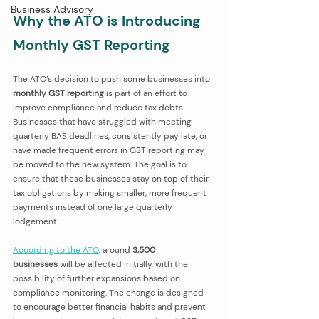
Business Advisory
Why the ATO is Introducing 
Monthly GST Reporting
The ATO’s decision to push some businesses into 
monthly GST reporting
 is part of an effort to 
improve compliance and reduce tax debts. 
Businesses that have struggled with meeting 
quarterly BAS deadlines, consistently pay late, or 
have made frequent errors in GST reporting may 
be moved to the new system. The goal is to 
ensure that these businesses stay on top of their 
tax obligations by making smaller, more frequent 
payments instead of one large quarterly 
lodgement.
According to the ATO
, around 
3,500 
businesses
 will be affected initially, with the 
possibility of further expansions based on 
compliance monitoring. The change is designed 
to encourage better financial habits and prevent 