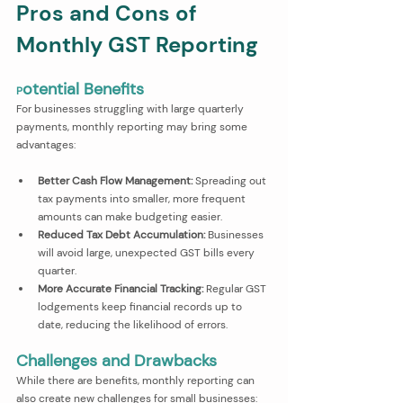
Pros and Cons of 
Monthly GST Reporting
otential Benefits
P
For businesses struggling with large quarterly 
payments, monthly reporting may bring some 
advantages:
Better Cash Flow Management:
 Spreading out 
tax payments into smaller, more frequent 
amounts can make budgeting easier.
Reduced Tax Debt Accumulation:
 Businesses 
will avoid large, unexpected GST bills every 
quarter.
More Accurate Financial Tracking:
 Regular GST 
lodgements keep financial records up to 
date, reducing the likelihood of errors.
Challenges and Drawbacks
While there are benefits, monthly reporting can 
also create new challenges for small businesses: