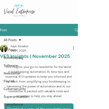
Post
All Posts
Faye Absalon
All Posts
Dec 1, 2025
VES Insights | November 2025
Bookkeeping
Software
VES Insights, your go-to newsletter for the latest 
in bookkeeping, automation, AI, Xero tips, and 
Newsletter
essential ATO updates to keep you informed and 
Payroll
on track. From simplifying your bookkeeping to 
harnessing the power of automation and AI, our 
Cybersecurity
newsletter is packed with valuable tools and 
reminders to help you stay ahead.
Superannuation
Compliance
Download a copy of the newsletter here