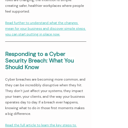
creating safer, healthier workplaces where people 
feel supported.
Read further to understand what the changes 
mean for your business and discover simple steps 
you can start putting in place now.
Responding to a Cyber 
Security Breach: What You 
Should Know
Cyber breaches are becoming more common, and 
they can be incredibly disruptive when they hit. 
They don’t just affect your systems, they impact 
your team, your clients, and the way your business 
operates day to day. If a breach ever happens, 
knowing what to do in those first moments makes 
a big difference.
Read the full article to learn the key steps to 