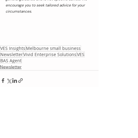
encourage you to seek tailored advice for your 
circumstances.
VES Insights
Melbourne small business
Newsletter
Vivid Enterprise Solutions
VES
BAS Agent
Newsletter
Recent Posts
See All