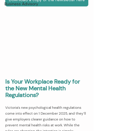
Business Advisory
Is Your Workplace Ready for 
the New Mental Health 
Regulations?
Victoria’s new psychological health regulations 
come into effect on 1 December 2025, and they’ll 
give employers clearer guidance on how to 
prevent mental health risks at work. While the 
rules are changing, the intention is simple: 