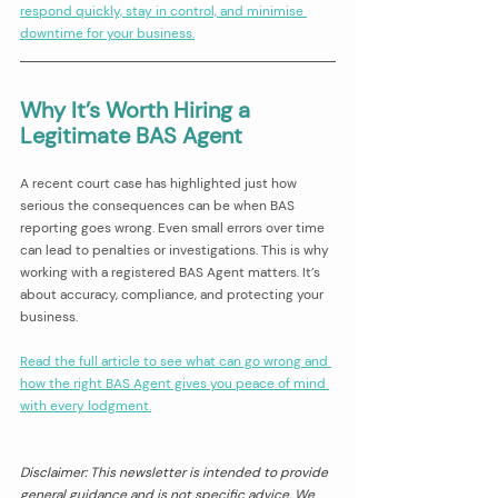
respond quickly, stay in control, and minimise 
downtime for your business.
Why It’s Worth Hiring a 
Legitimate BAS Agent
A recent court case has highlighted just how 
serious the consequences can be when BAS 
reporting goes wrong. Even small errors over time 
can lead to penalties or investigations. This is why 
working with a registered BAS Agent matters. It’s 
about accuracy, compliance, and protecting your 
business.
Read the full article to see what can go wrong and 
how the right BAS Agent gives you peace of mind 
with every lodgment.
Disclaimer: This newsletter is intended to provide 
general guidance and is not specific advice. We 