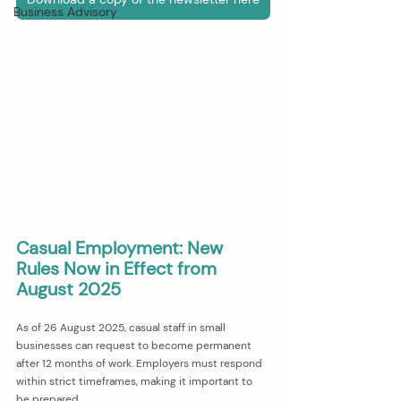
Business Advisory
Casual Employment: New 
Rules Now in Effect from 
August 2025
As of 26 August 2025, casual staff in small 
businesses can request to become permanent 
after 12 months of work. Employers must respond 
within strict timeframes, making it important to 
be prepared.