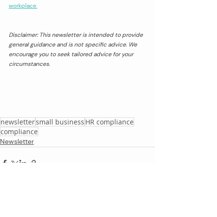
workplace.
Disclaimer: This newsletter is intended to provide 
general guidance and is not specific advice. We 
encourage you to seek tailored advice for your 
circumstances.
newsletter
small business
HR compliance
compliance
Newsletter