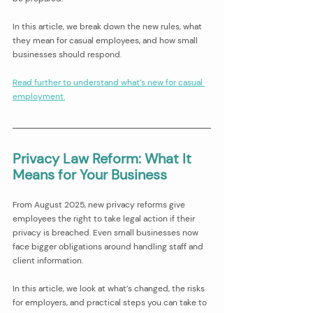
In this article, we break down the new rules, what 
they mean for casual employees, and how small 
businesses should respond.
Read further to understand what’s new for casual 
employment.
Privacy Law Reform: What It 
Means for Your Business
From August 2025, new privacy reforms give 
employees the right to take legal action if their 
privacy is breached. Even small businesses now 
face bigger obligations around handling staff and 
client information.
In this article, we look at what’s changed, the risks 
for employers, and practical steps you can take to 