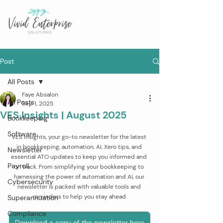
Post
All Posts
Faye Absalon
All Posts
Sep 1, 2025
VES Insights | August 2025
Bookkeeping
Software
VES Insights, your go-to newsletter for the latest 
in bookkeeping, automation, AI, Xero tips, and 
Newsletter
essential ATO updates to keep you informed and 
Payroll
on track. From simplifying your bookkeeping to 
harnessing the power of automation and AI, our 
Cybersecurity
newsletter is packed with valuable tools and 
reminders to help you stay ahead.
Superannuation
Compliance
Download a copy of the newsletter here