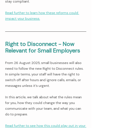
stay compliant.
Read further to learn how these reforms could 
impact your business.
Right to Disconnect - Now 
Relevant for Small Employers 
From 26 August 2025, small businesses will also 
need to follow the new Right to Disconnect rules. 
In simple terms, your staff will have the right to 
switch off after hours and ignore calls, emails, or 
messages unless it’s urgent.
In this article, we talk about what the rules mean 
for you, how they could change the way you 
communicate with your team, and what you can 
do to prepare.
Read further to see how this could play out in your 