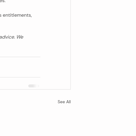
es.
s entitlements, 
 advice. We 
See All