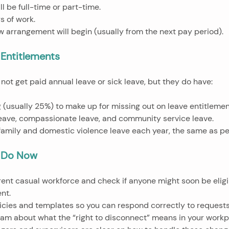
ll be full-time or part-time.
s of work.
ew arrangement will begin (usually from the next pay period).
Entitlements
ot get paid annual leave or sick leave, but they do have:
ng (usually 25%) to make up for missing out on leave entitlemen
 leave, compassionate leave, and community service leave.
d family and domestic violence leave each year, the same as p
 Do Now
nt.
licies and templates so you can respond correctly to requests
 team about what the “right to disconnect” means in your workp