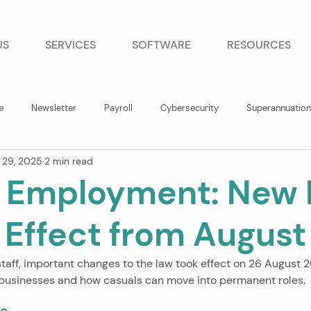
US
SERVICES
SOFTWARE
RESOURCES
e
Newsletter
Payroll
Cybersecurity
Superannuation
 29, 2025
2 min read
 Employment: New 
 Effect from Augus
staff, important changes to the law took effect on 26 August 
 businesses and how casuals can move into permanent roles.