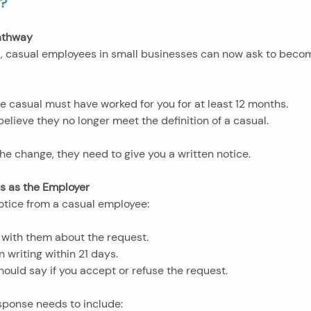
g?
athway
 casual employees in small businesses can now ask to bec
 the casual must have worked for you for at least 12 months.
 believe they no longer meet the definition of a casual.
he change, they need to give you a written notice.
es as the Employer
otice from a casual employee:
lk with them about the request.
in writing within 21 days.
should say if you accept or refuse the request.
esponse needs to include: