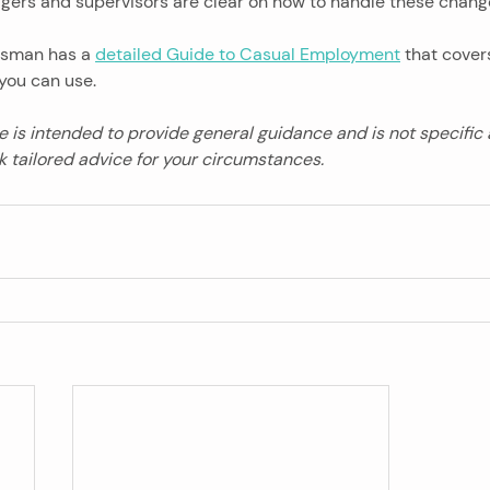
agers and supervisors are clear on how to handle these chang
sman has a 
detailed Guide to Casual Employment
 that cover
you can use.
le is intended to provide general guidance and is not specific
 tailored advice for your circumstances.