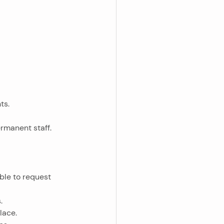
ts.
ermanent staff.
.
lace.