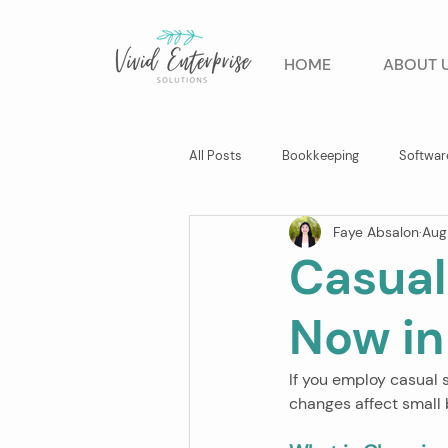
HOME
ABOUT 
All Posts
Bookkeeping
Softwar
Faye Absalon
Aug
Business Advisory
Casual
Now in
If you employ casual 
changes affect small