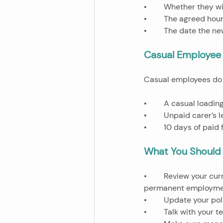
•	Whether they wi
•	The agreed hour
•	The date the n
Casual Employee 
Casual employees do n
•	A casual loadi
•	Unpaid carer’s
•	10 days of pai
What You Should
•	Review your current casual workforce and check if anyone might soon be eligible to request 
permanent employme
•	Update your po
•	Talk with your