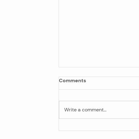
Comments
Write a comment...
Privacy Law Reform: What I
Means for Your Business