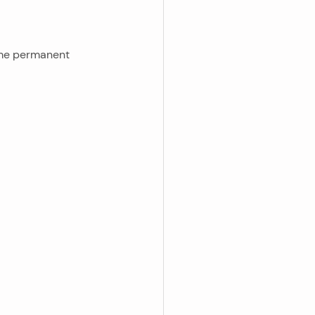
ome permanent 