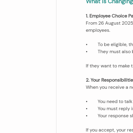
What is Changin
1. Employee Choice P
From 26 August 2025,
employees. 
•	To be eligible,
•	They must also
If they want to make t
2. Your Responsibiliti
When you receive a n
•	You need to ta
•	You must reply 
•	Your response 
If you accept, your r