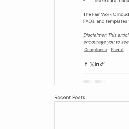
•	Make sure man
The Fair Work Ombud
FAQs, and templates 
Disclaimer: This artic
encourage you to seek
Compliance
Payroll
Recent Posts