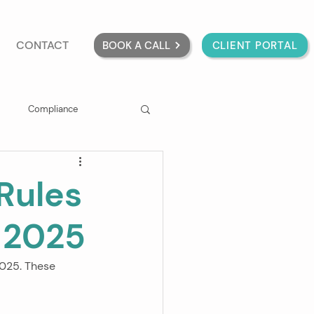
CONTACT
BOOK A CALL
CLIENT PORTAL
Compliance
Rules
t 2025
2025. These 