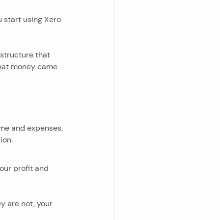
 start using Xero 
 structure that 
 that money came 
come and expenses. 
ion.
our profit and 
y are not, your 