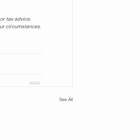
or tax advice. 
our circumstances.
See All