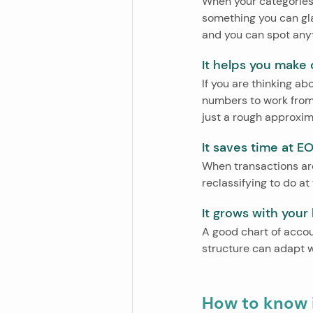
When your categories 
something you can gla
and you can spot anyt
It helps you make
If you are thinking ab
numbers to work from.
just a rough approxima
It saves time at E
When transactions are
reclassifying to do a
It grows with your
A good chart of accou
structure can adapt w
How to know i