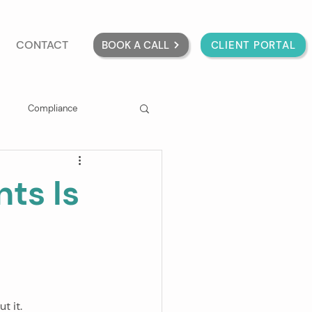
CONTACT
BOOK A CALL
CLIENT PORTAL
Compliance
ts Is
t it.