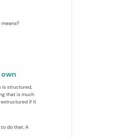
ne means?
r own
is structured, 
ing that is much 
estructured if it 
to do that. A 