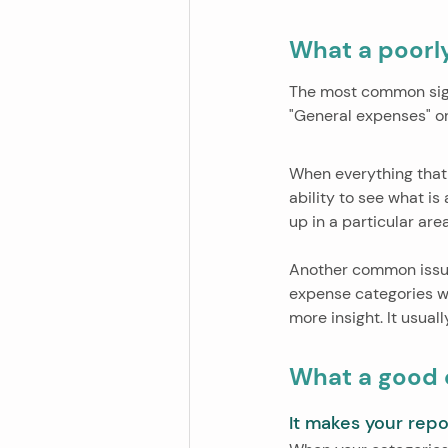
What a poorly
The most common sign 
"General expenses" or 
When everything that
ability to see what is
up in a particular ar
Another common issue
expense categories w
more insight. It usua
What a good 
It makes your repo