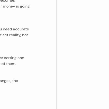
 becomes 
r money is going, 
you need accurate 
ect reality, not 
ss sorting and 
eed them.
anges, the 