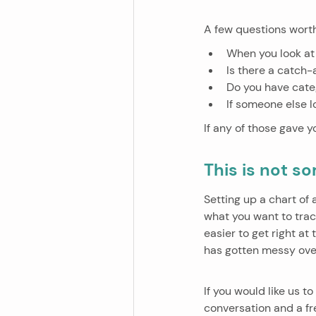
A few questions worth
When you look at
Is there a catch-
Do you have cate
If someone else l
If any of those gave yo
This is not s
Setting up a chart of
what you want to track
easier to get right at
has gotten messy ove
If you would like us 
conversation and a fres