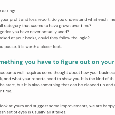
 asking:
 your profit and loss report, do you understand what each li
all category that seems to have grown over time?
gories you have never actually used?
ooked at your books, could they follow the logic?
u pause, it is worth a closer look.
omething you have to figure out on you
 accounts well requires some thought about how your business 
, and what your reports need to show you. It is the kind of th
 the start, but it is also something that can be cleaned up and r
r time.
to look at yours and suggest some improvements, we are happy 
h set of eyes is usually all it takes.