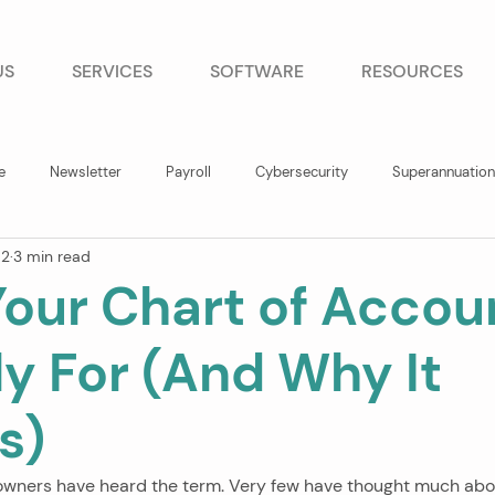
US
SERVICES
SOFTWARE
RESOURCES
e
Newsletter
Payroll
Cybersecurity
Superannuation
 2
3 min read
our Chart of Accoun
ly For (And Why It
s)
owners have heard the term. Very few have thought much abou