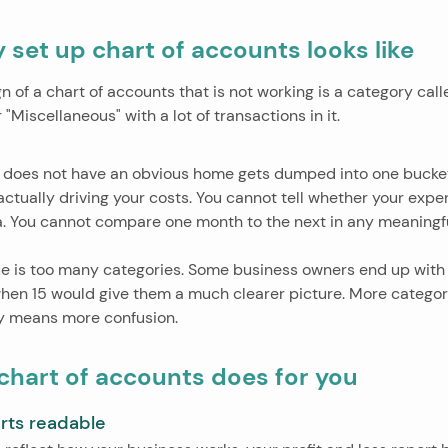
 set up chart of accounts looks like
of a chart of accounts that is not working is a category call
"Miscellaneous" with a lot of transactions in it.
 does not have an obvious home gets dumped into one bucket,
 actually driving your costs. You cannot tell whether your exp
ea. You cannot compare one month to the next in any meaningf
 is too many categories. Some business owners end up with 
hen 15 would give them a much clearer picture. More categor
lly means more confusion.
chart of accounts does for you
rts readable