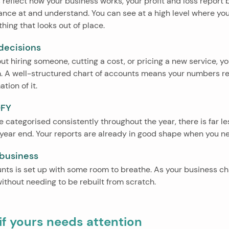
reflect how your business works, your profit and loss report
nce at and understand. You can see at a high level where you
hing that looks out of place.
 decisions
out hiring someone, cutting a cost, or pricing a new service, 
 A well-structured chart of accounts means your numbers refl
tion of it.
OFY
 categorised consistently throughout the year, there is far le
t year end. Your reports are already in good shape when you n
 business
nts is set up with some room to breathe. As your business ch
ithout needing to be rebuilt from scratch.
f yours needs attention