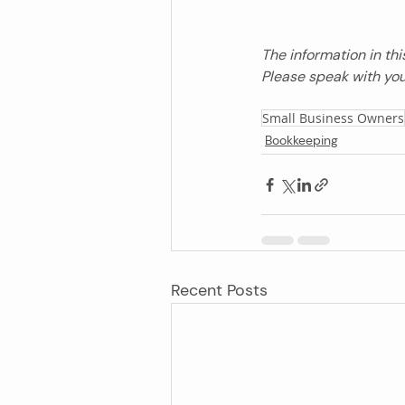
The information in thi
Please speak with you
Small Business Owners
Bookkeeping
Recent Posts