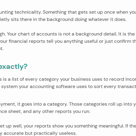
ounting technicality. Something that gets set up once when you
etly sits there in the background doing whatever it does.
gh. Your chart of accounts is not a background detail. It is the
ur financial reports tell you anything useful or just confirm
t.
 exactly?
s is a list of every category your business uses to record in
ing system your accounting software uses to sort every transact
ment, it goes into a category. Those categories roll up into y
ance sheet, and any other reports you run.
set up well, your reports show you something meaningful. If the
y accurate but practically useless.