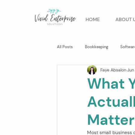
HOME
ABOUT 
All Posts
Bookkeeping
Softwar
Faye Absalon
Jun
Business Advisory
What Y
Actual
Matter
Most small business 