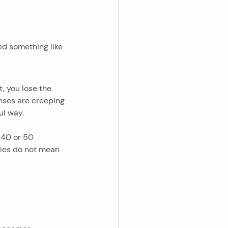
ed something like 
 you lose the 
enses are creeping 
ul way.
40 or 50 
ies do not mean 