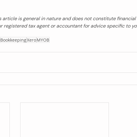
s article is general in nature and does not constitute financial 
r registered tax agent or accountant for advice specific to y
Bookkeeping
Xero
MYOB