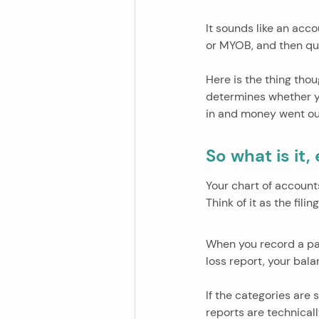
It sounds like an acc
or MYOB, and then qui
Here is the thing thou
determines whether yo
in and money went ou
So what is it,
Your chart of account
Think of it as the fil
When you record a pay
loss report, your bal
If the categories are 
reports are technicall