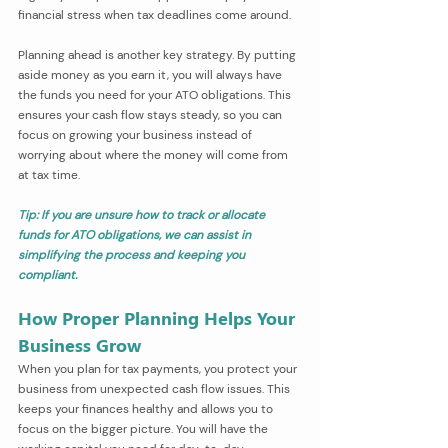
financial stress when tax deadlines come around.
Planning ahead is another key strategy. By putting 
aside money as you earn it, you will always have 
the funds you need for your ATO obligations. This 
ensures your cash flow stays steady, so you can 
focus on growing your business instead of 
worrying about where the money will come from 
at tax time.
Tip: If you are unsure how to track or allocate 
funds for ATO obligations, we can assist in 
simplifying the process and keeping you 
compliant.
How Proper Planning Helps Your 
Business Grow
When you plan for tax payments, you protect your 
business from unexpected cash flow issues. This 
keeps your finances healthy and allows you to 
focus on the bigger picture. You will have the 