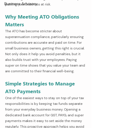
Business Advisory
putting your business at risk.
Why Meeting ATO Obligations 
Matters
The ATO has become stricter about 
superannuation compliance, particularly ensuring 
contributions are accurate and paid on time. For 
small business owners, getting this right is crucial. 
Not only does it help you avoid penalties, but it 
also builds trust with your employees. Paying 
super on time shows that you value your team and 
are committed to their financial well-being.
Simple Strategies to Manage 
ATO Payments
One of the easiest ways to stay on top of your tax 
responsibilities is by keeping tax funds separate 
from your everyday business money. Opening a 
dedicated bank account for GST, PAYG, and super 
payments makes it easy to set aside the money 
regularly. This proactive approach helps you avoid 