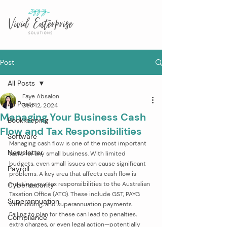
Post
All Posts
Faye Absalon
All Posts
Dec 12, 2024
Managing Your Business Cash
Bookkeeping
Flow and Tax Responsibilities
Software
Managing cash flow is one of the most important 
Newsletter
tasks for any small business. With limited 
budgets, even small issues can cause significant 
Payroll
problems. A key area that affects cash flow is 
meeting your tax responsibilities to the Australian 
Cybersecurity
Taxation Office (ATO). These include GST, PAYG 
Superannuation
withholding, and superannuation payments. 
Failing to plan for these can lead to penalties, 
Compliance
extra charges, or even legal action—potentially 