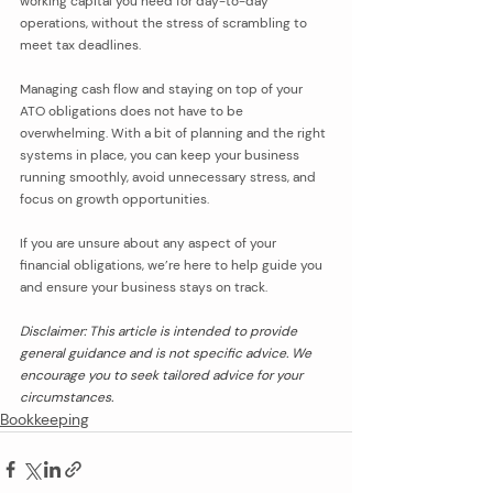
working capital you need for day-to-day 
operations, without the stress of scrambling to 
meet tax deadlines.
Managing cash flow and staying on top of your 
ATO obligations does not have to be 
overwhelming. With a bit of planning and the right 
systems in place, you can keep your business 
running smoothly, avoid unnecessary stress, and 
focus on growth opportunities. 
If you are unsure about any aspect of your 
financial obligations, we’re here to help guide you 
and ensure your business stays on track.
Disclaimer: This article is intended to provide 
general guidance and is not specific advice. We 
encourage you to seek tailored advice for your 
circumstances.
Bookkeeping