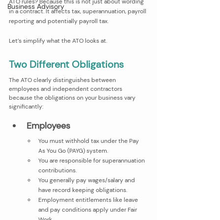
ATO rules? Because this is not just about wording 
Business Advisory
in a contract. It affects tax, superannuation, payroll 
reporting and potentially payroll tax.
Let’s simplify what the ATO looks at.
Two Different Obligations 
The ATO clearly distinguishes between 
employees and independent contractors 
because the obligations on your business vary 
significantly:
Employees
You must withhold tax under the Pay 
As You Go (PAYG) system.
You are responsible for superannuation 
contributions.
You generally pay wages/salary and 
have record keeping obligations.
Employment entitlements like leave 
and pay conditions apply under Fair 
Work.