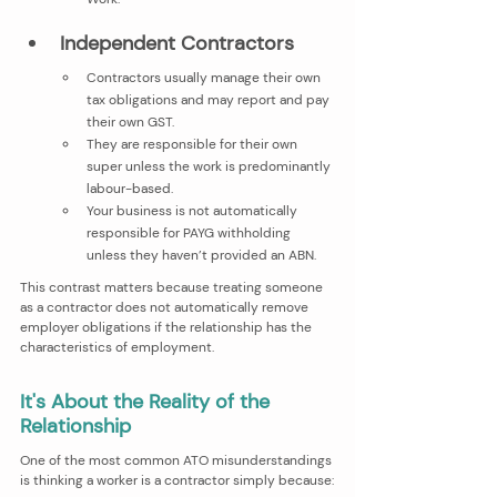
Independent Contractors 
Contractors usually manage their own 
tax obligations and may report and pay 
their own GST.
They are responsible for their own 
super unless the work is predominantly 
labour-based.
Your business is not automatically 
responsible for PAYG withholding 
unless they haven’t provided an ABN.
This contrast matters because treating someone 
as a contractor does not automatically remove 
employer obligations if the relationship has the 
characteristics of employment.
It's About the Reality of the 
Relationship
One of the most common ATO misunderstandings 
is thinking a worker is a contractor simply because: