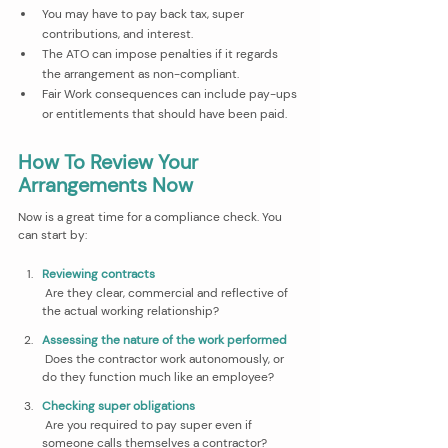
You may have to pay back tax, super 
contributions, and interest.
The ATO can impose penalties if it regards 
the arrangement as non-compliant.
Fair Work consequences can include pay-ups 
or entitlements that should have been paid.
How To Review Your 
Arrangements Now
Now is a great time for a compliance check. You 
can start by:
Reviewing contracts
 Are they clear, commercial and reflective of 
the actual working relationship?
Assessing the nature of the work performed
 Does the contractor work autonomously, or 
do they function much like an employee?
Checking super obligations
 Are you required to pay super even if 
someone calls themselves a contractor?