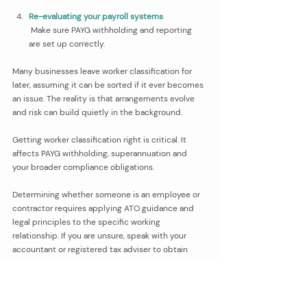
Re-evaluating your payroll systems
 Make sure PAYG withholding and reporting 
are set up correctly.
Many businesses leave worker classification for 
later, assuming it can be sorted if it ever becomes 
an issue. The reality is that arrangements evolve 
and risk can build quietly in the background.
Getting worker classification right is critical. It 
affects PAYG withholding, superannuation and 
your broader compliance obligations.
Determining whether someone is an employee or 
contractor requires applying ATO guidance and 
legal principles to the specific working 
relationship. If you are unsure, speak with your 
accountant or registered tax adviser to obtain 
advice tailored to your circumstances.
The team at Vivid can then work alongside your 
accountant to ensure your payroll systems, super 