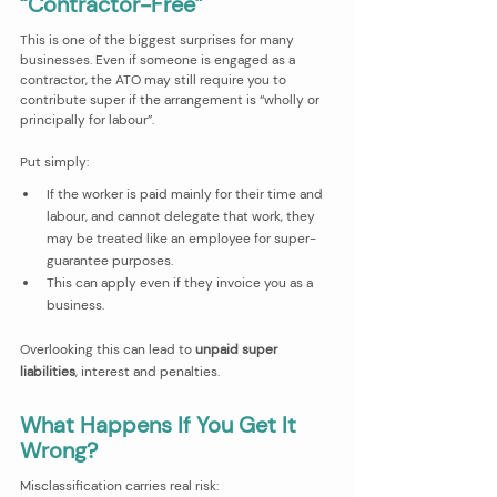
“Contractor-Free”
This is one of the biggest surprises for many 
businesses. Even if someone is engaged as a 
contractor, the ATO may still require you to 
contribute super if the arrangement is “wholly or 
principally for labour”.
Put simply:
If the worker is paid mainly for their time and 
labour, and cannot delegate that work, they 
may be treated like an employee for super-
guarantee purposes.
This can apply even if they invoice you as a 
business.
Overlooking this can lead to 
unpaid super 
liabilities
, interest and penalties.
What Happens If You Get It 
Wrong?
Misclassification carries real risk: