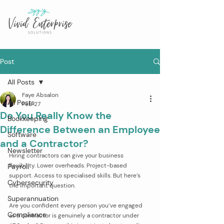
Post
All Posts
Faye Absalon
All Posts
Feb 27
Do You Really Know the
Bookkeeping
Difference Between an Employee
Software
and a Contractor?
Newsletter
Hiring contractors can give your business 
flexibility. Lower overheads. Project-based 
Payroll
support. Access to specialised skills. But here’s 
Cybersecurity
the important question.
Superannuation
Are you confident every person you’ve engaged 
Compliance
as a contractor is genuinely a contractor under 