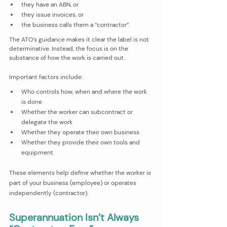
they have an ABN, or
they issue invoices, or
the business calls them a “contractor”.
The ATO’s guidance makes it clear the label is not 
determinative. Instead, the focus is on the 
substance of how the work is carried out. 
Important factors include:
Who controls how, when and where the work 
is done
Whether the worker can subcontract or 
delegate the work
Whether they operate their own business
Whether they provide their own tools and 
equipment.
These elements help define whether the worker is 
part of your business (employee) or operates 
independently (contractor).
Superannuation Isn’t Always 