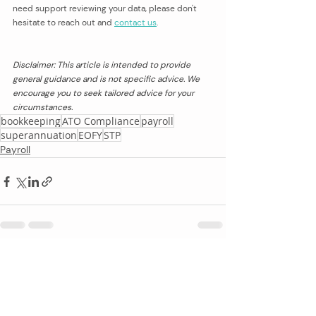
need support reviewing your data, please don't 
hesitate to reach out and 
contact us
. 
Disclaimer: This article is intended to provide 
general guidance and is not specific advice. We 
encourage you to seek tailored advice for your 
circumstances.
bookkeeping
ATO Compliance
payroll
superannuation
EOFY
STP
Payroll
Recent Posts
See All