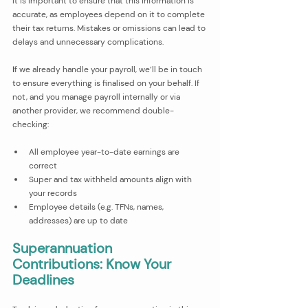
It is important to ensure that this information is 
accurate, as employees depend on it to complete 
their tax returns. Mistakes or omissions can lead to 
delays and unnecessary complications.
I
f we already handle your payroll, we’ll be in touch 
to ensure everything is finalised on your behalf. If 
not, and you manage payroll internally or via 
another provider, we recommend double-
checking:
All employee year-to-date earnings are 
correct
Super and tax withheld amounts align with 
your records
Employee details (e.g. TFNs, names, 
addresses) are up to date
Superannuation 
Contributions: Know Your 
Deadlines