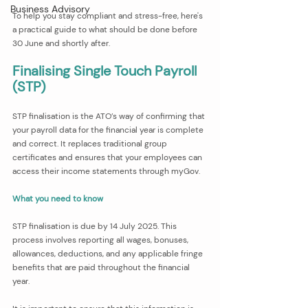
Business Advisory
To help you stay compliant and stress-free, here's 
a practical guide to what should be done before 
30 June and shortly after.
Finalising Single Touch Payroll 
(STP)
STP finalisation is the ATO’s way of confirming that 
your payroll data for the financial year is complete 
and correct. It replaces traditional group 
certificates and ensures that your employees can 
access their income statements through myGov.
What you need to know
STP finalisation is due by 14 July 2025. This 
process involves reporting all wages, bonuses, 
allowances, deductions, and any applicable fringe 
benefits that are paid throughout the financial 
year.