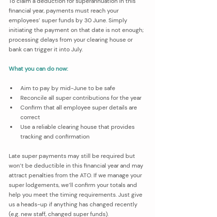
To claim a deduction for superannuation in this 
financial year, payments must reach your 
employees’ super funds by 30 June. Simply 
initiating the payment on that date is not enough; 
processing delays from your clearing house or 
bank can trigger it into July.
What you can do now:
Aim to pay by mid-June to be safe
Reconcile all super contributions for the year
Confirm that all employee super details are 
correct
Use a reliable clearing house that provides 
tracking and confirmation
Late super payments may still be required but 
won’t be deductible in this financial year and may 
attract penalties from the ATO. If we manage your 
super lodgements, we’ll confirm your totals and 
help you meet the timing requirements. Just give 
us a heads-up if anything has changed recently 
(e.g. new staff, changed super funds).