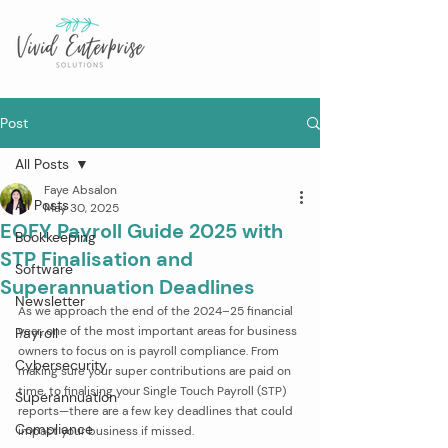
Post
All Posts
Faye Absalon
All Posts
May 30, 2025
EOFY Payroll Guide 2025 with
Bookkeeping
STP Finalisation and
Software
Superannuation Deadlines
Newsletter
As we approach the end of the 2024–25 financial 
year, one of the most important areas for business 
Payroll
owners to focus on is payroll compliance. From 
Cybersecurity
making sure your super contributions are paid on 
time, to finalising your Single Touch Payroll (STP) 
Superannuation
reports—there are a few key deadlines that could 
Compliance
impact your business if missed.