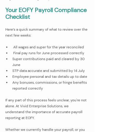
Your EOFY Payroll Compliance 
Checklist
Here’s a quick summary of what to review over the 
next few weeks:
 All wages and super for the year reconciled
 Final pay runs for June processed correctly
Super contributions paid and cleared by 30 
June
STP data accurate and submitted by 14 July
Employee personal and tax details up to date
Any bonuses, commissions, or fringe benefits 
reported correctly
If any part of this process feels unclear, you're not 
alone. At Vivid Enterprise Solutions, we 
understand the importance of accurate payroll 
reporting at EOFY. 
Whether we currently handle your payroll, or you 