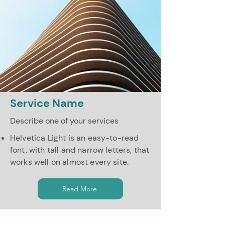
Service Name
Describe one of your services
Helvetica Light is an easy-to-read
font, with tall and narrow letters, that
works well on almost every site.
Read More