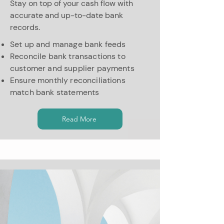
Stay on top of your cash flow with
accurate and up-to-date bank
records.
Set up and manage bank feeds
Reconcile bank transactions to
customer and supplier payments
Ensure monthly reconciliations
match bank statements
Read More