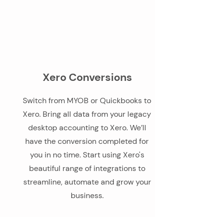
Xero Conversions
Switch from MYOB or Quickbooks to
Xero. Bring all data from your legacy
desktop accounting to Xero. We’ll
have the conversion completed for
you in no time. Start using Xero's
beautiful range of integrations to
streamline, automate and grow your
business.