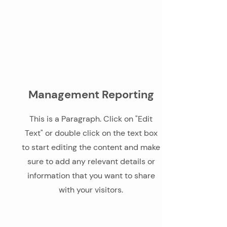
Management Reporting
This is a Paragraph. Click on "Edit
Text" or double click on the text box
to start editing the content and make
sure to add any relevant details or
information that you want to share
with your visitors.