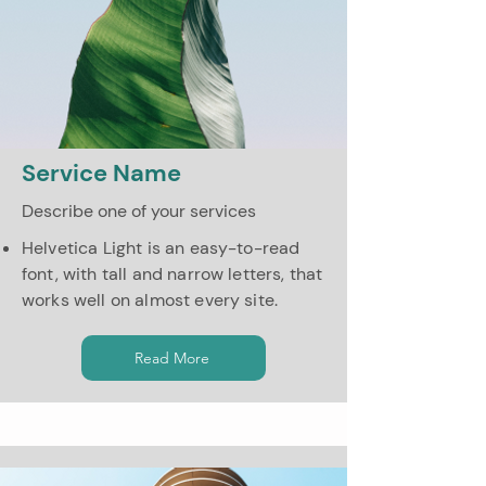
Service Name
Describe one of your services
Helvetica Light is an easy-to-read
font, with tall and narrow letters, that
works well on almost every site.
Read More