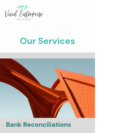
Our Services
Bank Reconciliations