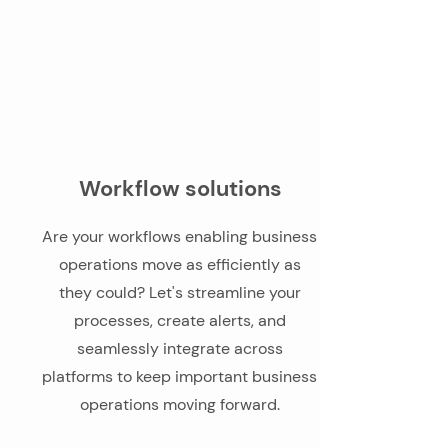
Workflow solutions
Are your workflows enabling business
operations move as efficiently as
they could? Let's streamline your
processes, create alerts, and
seamlessly integrate across
platforms to keep important business
operations moving forward.