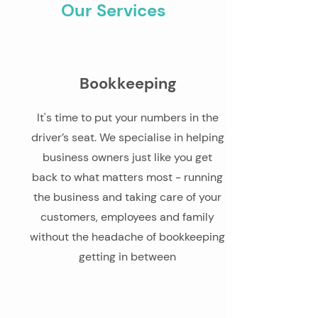
Our Services
Bookkeeping
It's time to put your numbers in the
driver’s seat. We specialise in helping
business owners just like you get
back to what matters most - running
the business and taking care of your
customers, employees and family
without the headache of bookkeeping
getting in between