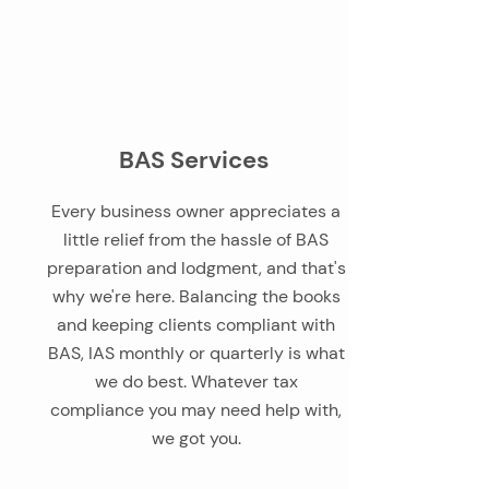
BAS Services
Every business owner appreciates a
little relief from the hassle of BAS
preparation and lodgment, and that's
why we're here. Balancing the books
and keeping clients compliant with
BAS, IAS monthly or quarterly is what
we do best. Whatever tax
compliance you may need help with,
we got you.