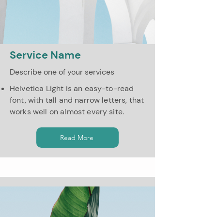
Service Name
Describe one of your services
Helvetica Light is an easy-to-read
font, with tall and narrow letters, that
works well on almost every site.
Read More