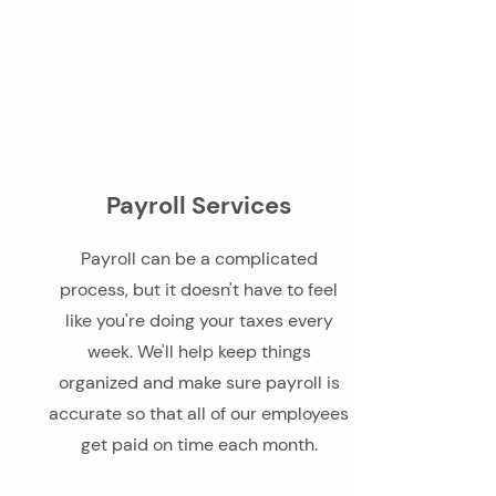
Payroll Services
Payroll can be a complicated
process, but it doesn't have to feel
like you're doing your taxes every
week. We'll help keep things
organized and make sure payroll is
accurate so that all of our employees
get paid on time each month.